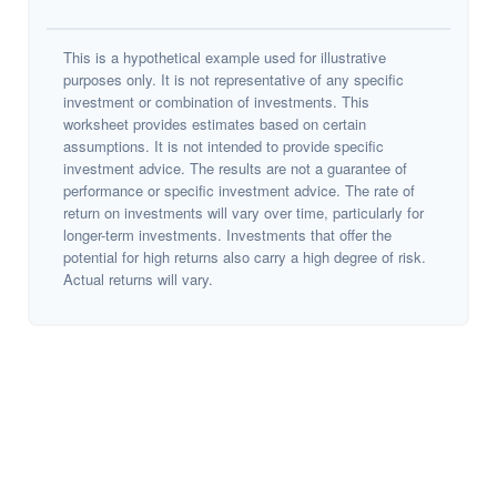
This is a hypothetical example used for illustrative
purposes only. It is not representative of any specific
investment or combination of investments. This
worksheet provides estimates based on certain
assumptions. It is not intended to provide specific
investment advice. The results are not a guarantee of
performance or specific investment advice. The rate of
return on investments will vary over time, particularly for
longer-term investments. Investments that offer the
potential for high returns also carry a high degree of risk.
Actual returns will vary.