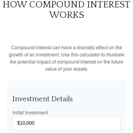
HOW COMPOUND INTEREST
WORKS
Compound interest can have a dramatic effect on the
growth of an investment. Use this calculator to illustrate
the potential impact of compound interest on the future
value of your assets.
Investment Details
Initial Investment