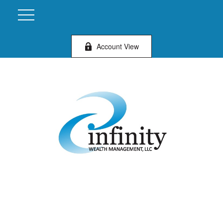
Account View