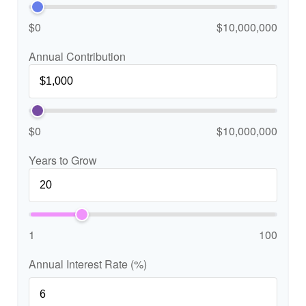
$0
$10,000,000
Annual Contribution
$0
$10,000,000
Years to Grow
1
100
Annual Interest Rate (%)