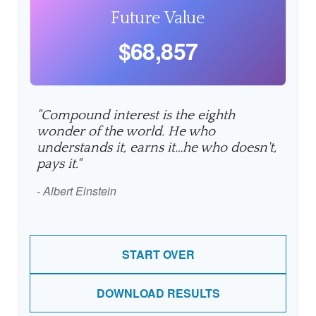
Future Value
$68,857
"Compound interest is the eighth
wonder of the world. He who
understands it, earns it…he who doesn't,
pays it."
- Albert Einstein
START OVER
DOWNLOAD RESULTS