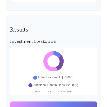
Results
Investment Breakdown