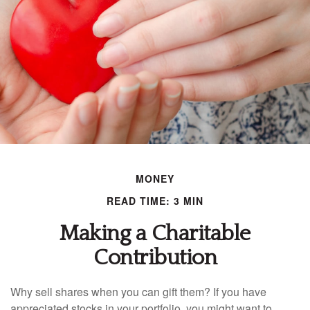
MONEY
READ TIME: 3 MIN
Making a Charitable
Contribution
Why sell shares when you can gift them? If you have
appreciated stocks in your portfolio, you might want to