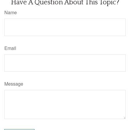
Have A Question About This Topic?
Name
Email
Message