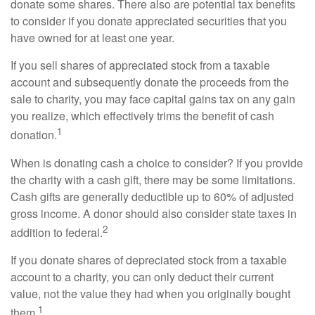
donate some shares. There also are potential tax benefits
to consider if you donate appreciated securities that you
have owned for at least one year.
If you sell shares of appreciated stock from a taxable
account and subsequently donate the proceeds from the
sale to charity, you may face capital gains tax on any gain
you realize, which effectively trims the benefit of cash
1
donation.
When is donating cash a choice to consider? If you provide
the charity with a cash gift, there may be some limitations.
Cash gifts are generally deductible up to 60% of adjusted
gross income. A donor should also consider state taxes in
2
addition to federal.
If you donate shares of depreciated stock from a taxable
account to a charity, you can only deduct their current
value, not the value they had when you originally bought
1
them.