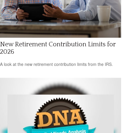
New Retirement Contribution Limits for
2026
A look at the new retirement contribution limits from the IRS.