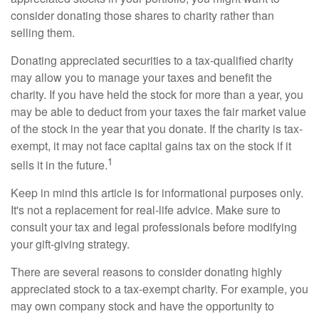
consider donating those shares to charity rather than
selling them.
Donating appreciated securities to a tax-qualified charity
may allow you to manage your taxes and benefit the
charity. If you have held the stock for more than a year, you
may be able to deduct from your taxes the fair market value
of the stock in the year that you donate. If the charity is tax-
exempt, it may not face capital gains tax on the stock if it
1
sells it in the future.
Keep in mind this article is for informational purposes only.
It's not a replacement for real-life advice. Make sure to
consult your tax and legal professionals before modifying
your gift-giving strategy.
There are several reasons to consider donating highly
appreciated stock to a tax-exempt charity. For example, you
may own company stock and have the opportunity to