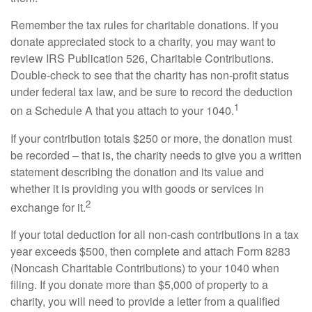
Remember the tax rules for charitable donations. If you
donate appreciated stock to a charity, you may want to
review IRS Publication 526, Charitable Contributions.
Double-check to see that the charity has non-profit status
under federal tax law, and be sure to record the deduction
1
on a Schedule A that you attach to your 1040.
If your contribution totals $250 or more, the donation must
be recorded – that is, the charity needs to give you a written
statement describing the donation and its value and
whether it is providing you with goods or services in
2
exchange for it.
If your total deduction for all non-cash contributions in a tax
year exceeds $500, then complete and attach Form 8283
(Noncash Charitable Contributions) to your 1040 when
filing. If you donate more than $5,000 of property to a
charity, you will need to provide a letter from a qualified