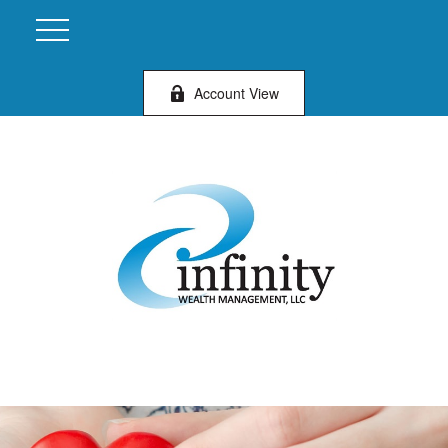
Account View