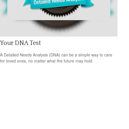
Your DNA Test
A Detailed Needs Analysis (DNA) can be a simple way to care
for loved ones, no matter what the future may hold.