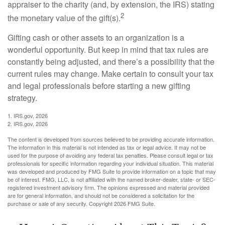
appraiser to the charity (and, by extension, the IRS) stating
2
the monetary value of the gift(s).
Gifting cash or other assets to an organization is a
wonderful opportunity. But keep in mind that tax rules are
constantly being adjusted, and there’s a possibility that the
current rules may change. Make certain to consult your tax
and legal professionals before starting a new gifting
strategy.
1. IRS.gov, 2026
2. IRS.gov, 2026
The content is developed from sources believed to be providing accurate information.
The information in this material is not intended as tax or legal advice. It may not be
used for the purpose of avoiding any federal tax penalties. Please consult legal or tax
professionals for specific information regarding your individual situation. This material
was developed and produced by FMG Suite to provide information on a topic that may
be of interest. FMG, LLC, is not affiliated with the named broker-dealer, state- or SEC-
registered investment advisory firm. The opinions expressed and material provided
are for general information, and should not be considered a solicitation for the
purchase or sale of any security. Copyright
2026 FMG Suite.