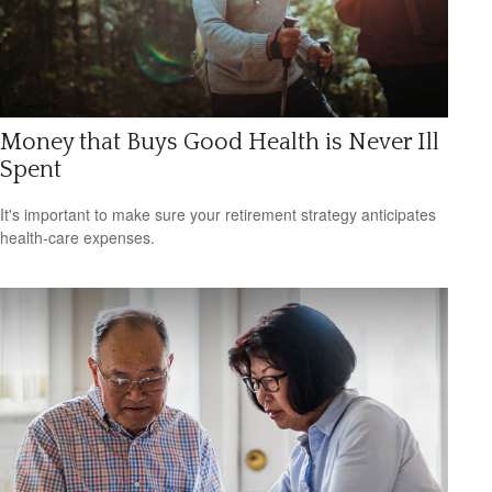
Money that Buys Good Health is Never Ill
Spent
It's important to make sure your retirement strategy anticipates
health-care expenses.