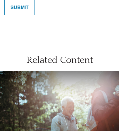
Related Content