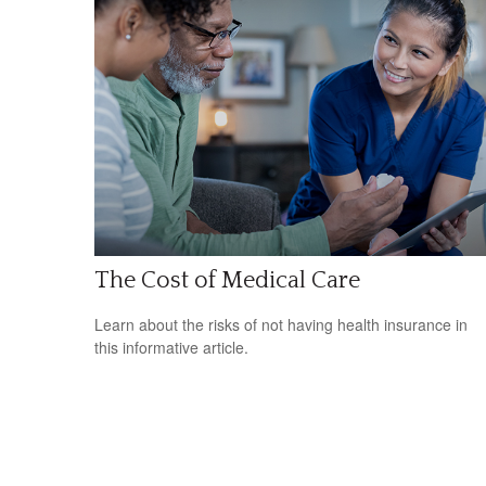
The Cost of Medical Care
Learn about the risks of not having health insurance in
this informative article.