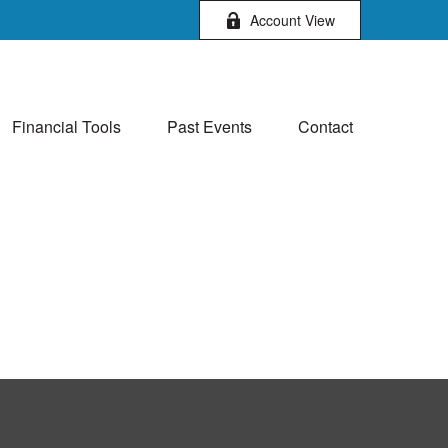
Account View
Financial Tools
Past Events
Contact