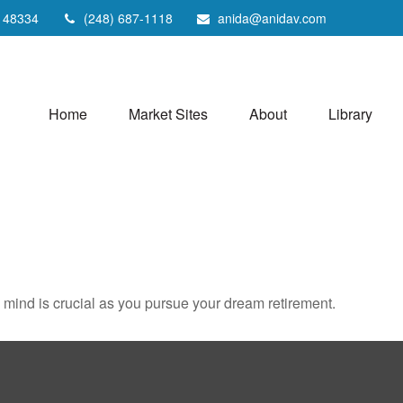
48334
(248) 687-1118
anida@anidav.com
Home
Market Sites
About
Library
n mind is crucial as you pursue your dream retirement.