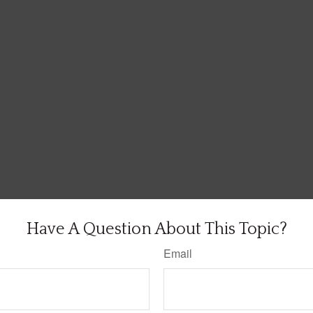
Have A Question About This Topic?
Email