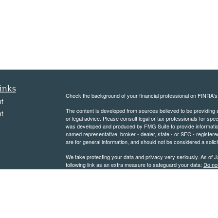
inks
Check the background of your financial professional on FINRA'
t
The content is developed from sources believed to be providing ac
t
or legal advice. Please consult legal or tax professionals for spec
was developed and produced by FMG Suite to provide information on
named representative, broker - dealer, state - or SEC - register
are for general information, and should not be considered a solici
We take protecting your data and privacy very seriously. As of 
following link as an extra measure to safeguard your data:
Do not
Copyright 2026 FMG Suite.
icles
Please note that not all of the
investments and services
mentioned
subject to securities and tax regulations within their applicable ju
ators
herein are subject to certain
Legal Notices
.