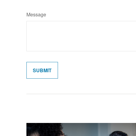
Message