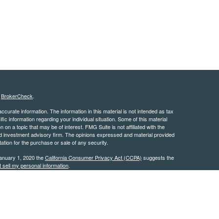
s
BrokerCheck
.
curate information. The information in this material is not intended as tax
ific information regarding your individual situation. Some of this material
 a topic that may be of interest. FMG Suite is not affiliated with the
ed investment advisory firm. The opinions expressed and material provided
tation for the purchase or sale of any security.
January 1, 2020 the
California Consumer Privacy Act (CCPA)
suggests the
 sell my personal information
.
 are available in every state. Investors outside of the United States are
risdictions that are not addressed on this site. This site and the content