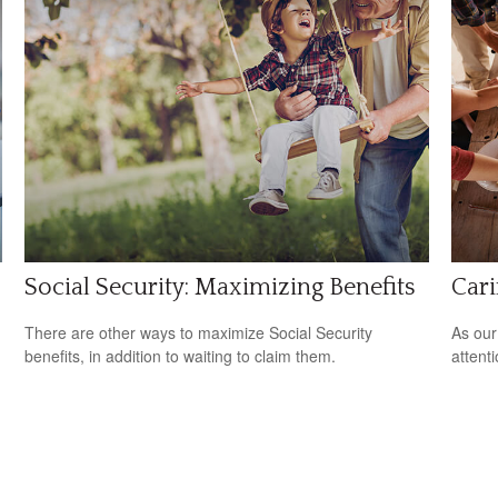
Social Security: Maximizing Benefits
Cari
There are other ways to maximize Social Security
As our
benefits, in addition to waiting to claim them.
attent