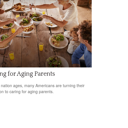
ng for Aging Parents
 nation ages, many Americans are turning their
ion to caring for aging parents.