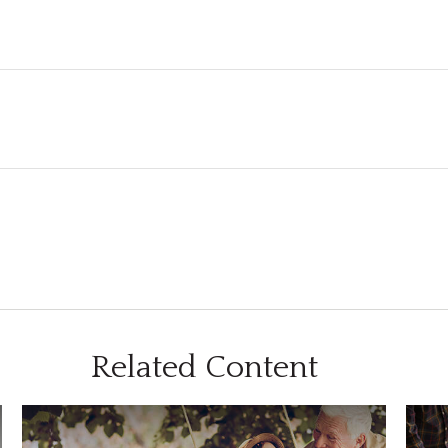
Related Content