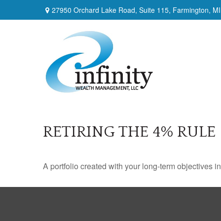
27950 Orchard Lake Road,
Suite 115,
Farmington,
MI
RETIRING THE 4% RULE
A portfolio created with your long-term objectives i