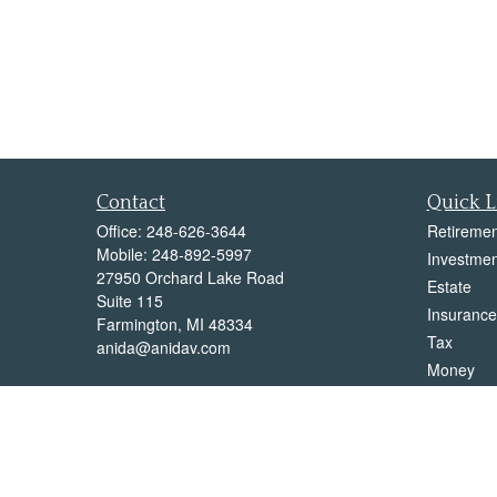
Contact
Quick L
Office:
248-626-3644
Retiremen
Mobile:
248-892-5997
Investmen
27950 Orchard Lake Road
Estate
Suite 115
Insurance
Farmington,
MI
48334
Tax
anida@anidav.com
Money
Lifestyle
Latest Art
All Videos
All Calcul